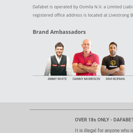
Dafabet is operated by Osmila N.V. a Limited Lia
registered office address is located at Livestrong 
Brand Ambassadors
OVER 18s ONLY - DAFABE
It is illegal for anyone who 