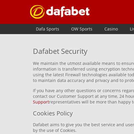
Dafa Sports
OW Sports
Casino
Li
Dafabet Security
We maintain the utmost available means to ensure 
information is transferred using encryption techno
using the latest Firewall technologies available t
to maintain data accuracy and privacy and to prot
If you have any other questions or concerns regard
contact our Customer Support at any time, 24 hou
Support
representatives will be more than happy to
Cookies Policy
Dafabet aims to give you the best service and user 
by the use of Cookies.