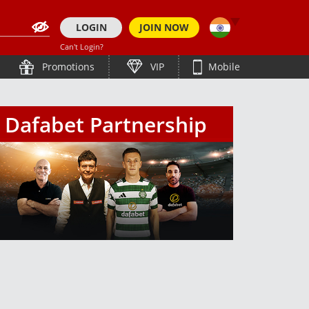
LOGIN
JOIN NOW
Can't Login?
English (Asia)
हिन्दी
Promotions
VIP
Mobile
English (Europe)
తెలుగు
简体中文
Bengali (India)
Dafabet Partnership
English (Pakistan)
ภาษาไทย
Tiếng Việt
English (Bangladesh)
Bahasa Indonesia
Bengali (Bangladesh)
日本語
Polish
한국어
Español