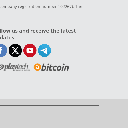
 (company registration number 102267). The
llow us and receive the latest
dates