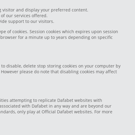
g visitor and display your preferred content.
f our services offered.
ide support to our visitors.
ype of cookies. Session cookies which expires upon session
 browser for a minute up to years depending on specific
 to disable, delete stop storing cookies on your computer by
g. However please do note that disabling cookies may affect
ties attempting to replicate Dafabet websites with
 associated with Dafabet in any way and are beyond our
andards, only play at Official Dafabet websites. For more