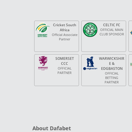
Cricket South
CELTIC FC
Africa
OFFICIAL MAIN
CLUB SPONSOR
Official Associate
Partner
SOMERSET
WARWICKSHIR
CCC
E &
OFFICIAL
EDGBASTON
PARTNER
OFFICIAL
BETTING
PARTNER
About Dafabet