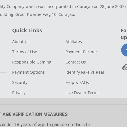
bility Company which was incorporated in Curaçao on 28 June 2007
Building, Groot Kwartierweg 10, Curaçao.
Quick Links
Fo
up
About Us
Affiliates
Terms of Use
Payment Partner
Responsible Gaming
Contact Us
Payment Options
Identify Fake vs Real
Security
Help & FAQs
Privacy
Live Dealer Terms
T AGE VERIFICATION MEASURES
is under 18 years of age to gamble on this site.