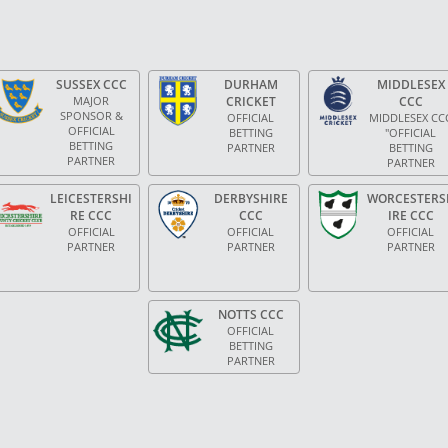
SUSSEX CCC
DURHAM
MIDDLESEX
MAJOR
CRICKET
CCC
SPONSOR &
OFFICIAL
MIDDLESEX CC
OFFICIAL
BETTING
"OFFICIAL
BETTING
PARTNER
BETTING
PARTNER
PARTNER
LEICESTERSHI
DERBYSHIRE
WORCESTERS
RE CCC
CCC
IRE CCC
OFFICIAL
OFFICIAL
OFFICIAL
PARTNER
PARTNER
PARTNER
NOTTS CCC
OFFICIAL
BETTING
PARTNER