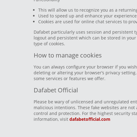
This will allow us to recognize you as a returnin
Used to speed up and enhance your experience o
Cookies are used for online chat services to prov
Dafabet particularly uses session and persistent t
logout and persistent which can be stored in your
type of cookies.
How to manage cookies
You can always configure your browser if you wish
deleting or altering your browser’s privacy settin
some services or features we offer.
Dafabet Official
Please be wary of unlicensed and unregulated enti
malicious intentions. These fake websites are not
control and protection. For the highest security st
information, visit
dafabetofficial.com