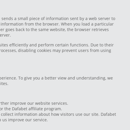
 sends a small piece of information sent by a web server to
 information from the browser. When you load a particular
ser goes back to the same website, the browser retrieves
erver.
ites efficiently and perform certain functions. Due to their
processes, disabling cookies may prevent users from using
perience. To give you a better view and understanding, we
ites.
urther improve our website services.
r the Dafabet affiliate program.
ollect information about how visitors use our site. Dafabet
p us improve our service.