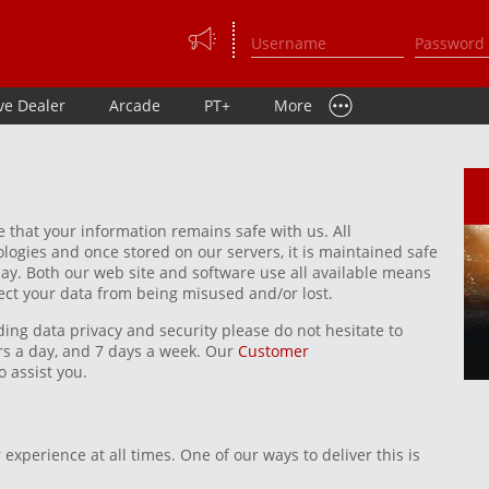
ve Dealer
Arcade
PT+
More
that your information remains safe with us. All
logies and once stored on our servers, it is maintained safe
oday. Both our web site and software use all available means
ect your data from being misused and/or lost.
ing data privacy and security please do not hesitate to
rs a day, and 7 days a week. Our
Customer
 assist you.
experience at all times. One of our ways to deliver this is