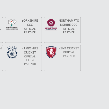
YORKSHIRE
NORTHAMPTO
CCC
NSHIRE CCC
C
OFFICIAL
OFFICIAL
PARTNER
PARTNER
H
HAMPSHIRE
KENT CRICKET
CRICKET
OFFICIAL
PARTNER
OFFICIAL
BETTING
PARTNER