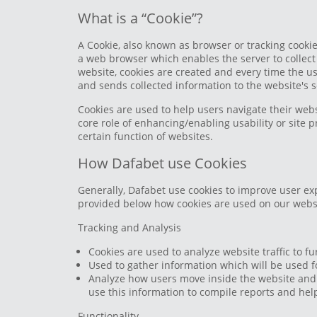
What is a “Cookie”?
A Cookie, also known as browser or tracking cookie
a web browser which enables the server to collect
website, cookies are created and every time the u
and sends collected information to the website's s
Cookies are used to help users navigate their webs
core role of enhancing/enabling usability or site 
certain function of websites.
How Dafabet use Cookies
Generally, Dafabet use cookies to improve user ex
provided below how cookies are used on our webs
Tracking and Analysis
Cookies are used to analyze website traffic to f
Used to gather information which will be used fo
Analyze how users move inside the website and c
use this information to compile reports and hel
Functionality