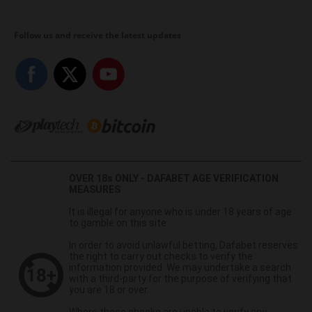
Follow us and receive the latest updates
OVER 18s ONLY - DAFABET AGE VERIFICATION
MEASURES
It is illegal for anyone who is under 18 years of age
to gamble on this site.
In order to avoid unlawful betting, Dafabet reserves
the right to carry out checks to verify the
information provided. We may undertake a search
with a third-party for the purpose of verifying that
you are 18 or over.