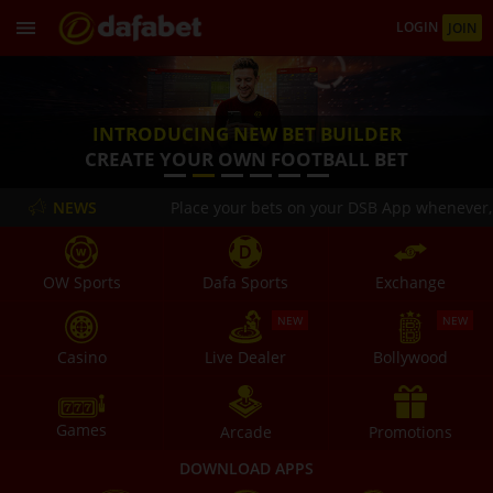
LOGIN
JOIN
INTRODUCING NEW BET BUILDER
CREATE YOUR OWN FOOTBALL BET
NEWS
Place your bets on your DSB App whenever, w
OW Sports
Dafa Sports
Exchange
NEW
NEW
Casino
Live Dealer
Bollywood
Games
Arcade
Promotions
DOWNLOAD APPS