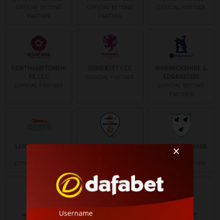
OFFICIAL BETTING
OFFICIAL BETTING
OFFICIAL PARTNER
PARTNER
PARTNER
NORTHAMPTONSHI
SOMERSET CCC
WARWICKSHIRE &
RE CCC
EDGBASTON
OFFICIAL PARTNER
OFFICIAL PARTNER
OFFICIAL BETTING
PARTNER
LEICESTERSHIRE
DERBYSHIRE CCC
WORCESTERSHIRE
CCC
CCC
OFFICIAL PARTNER
OFFICIAL PARTNER
OFFICIAL PARTNER
HAMPSHIRE
KENT CRICKET
NOTTS CCC