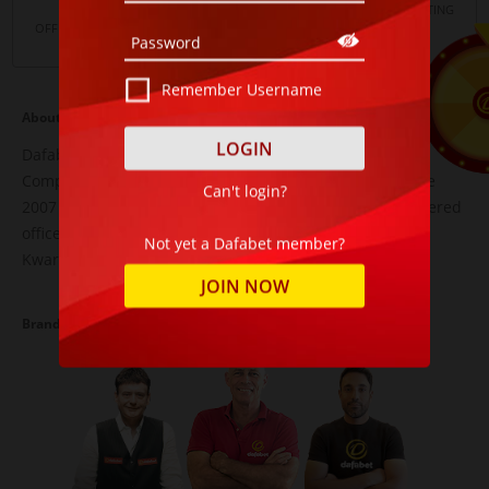
CRICKET
OFFICIAL PARTNER
OFFICIAL BETTING
OFFICIAL BETTING
PARTNER
PARTNER
Remember Username
About Dafabet
Dafabet is operated by Osmila N.V. a Limited Liability
Company which was incorporated in Curaçao on 28 June
Can't login?
2007 (company registration number 102267). The registered
office address is located at Livestrong Building, Groot
Not yet a Dafabet member?
Kwartierweg 10, Curaçao.
JOIN NOW
Brand Ambassadors