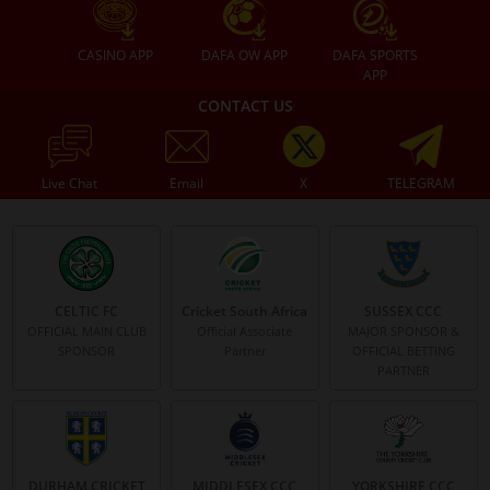
CASINO APP
DAFA OW APP
DAFA SPORTS
APP
CONTACT US
Live Chat
Email
X
TELEGRAM
CELTIC FC
Cricket South Africa
SUSSEX CCC
OFFICIAL MAIN CLUB
Official Associate
MAJOR SPONSOR &
SPONSOR
Partner
OFFICIAL BETTING
PARTNER
DURHAM CRICKET
MIDDLESEX CCC
YORKSHIRE CCC