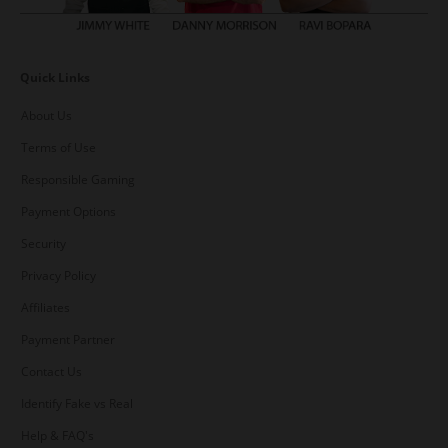
Quick Links
About Us
Terms of Use
Responsible Gaming
Payment Options
Security
Privacy Policy
Affiliates
Payment Partner
Contact Us
Identify Fake vs Real
Help & FAQ's