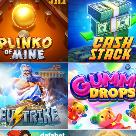
Plinko of Mine
Cash Stack
PLAY NOW
PLAY NOW
Zeustrike
Gummy Drops
PLAY NOW
PLAY NOW