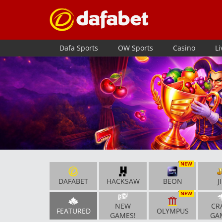
Dafa Sports
OW Sports
Casino
Li
NEW
DAFABET
HACKSAW
BEON
J
NEW
NEW
CR
FEATURED
OLYMPUS
GAMES!
GA