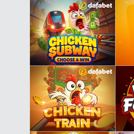
Chicken Subway Choose & Win
PLAY NOW
Chicken Train
Daf
PLAY NOW