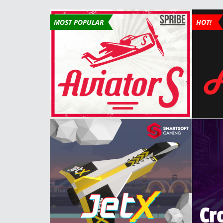
MOST POPULAR
HOT!
Aviator S
PLAY NOW
Jet X
Da
PLAY NOW