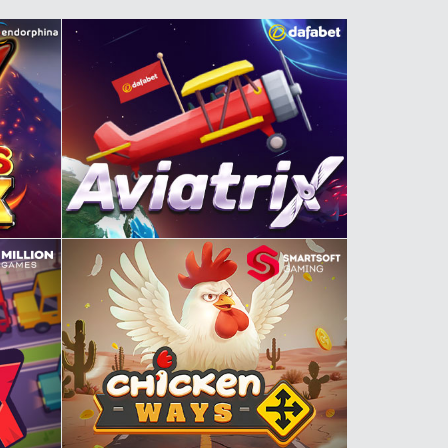
Aviatrix
PLAY NOW
Chicken Ways
PLAY NOW