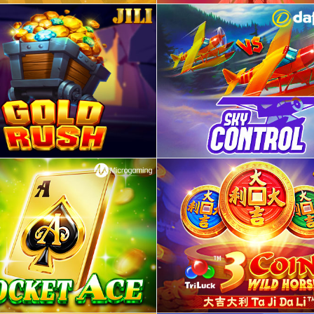
Gold Rush
Dafabet Skycontrol 
PLAY NOW
PLAY NOW
Pocket ace
3 Coin Wild Horse
PLAY NOW
PLAY NOW