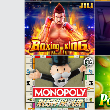
Boxing King
PLAY NOW
Monopoly Rush Hour
PLAY NOW