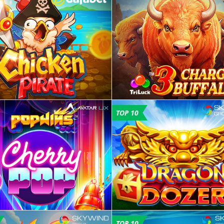
Chicken Pirate
3 Charge Buffalo
PLAY NOW
PLAY NOW
TOP 10
Cherry Pop
Dragon Dozer
PLAY NOW
PLAY NOW
TOP 10