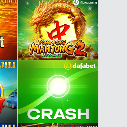
Pong Pong Mahjong 2
PLAY NOW
0
Dafabet Crash
PLAY NOW