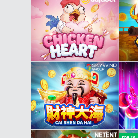
Chicken Heart
PLAY NOW
Cai Shen Da Hai
PLAY NOW
TOP 10