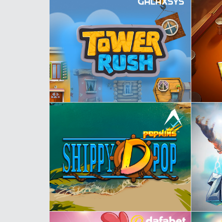
Tower Rush
PLAY NOW
Shippy D Pop
PLAY NOW