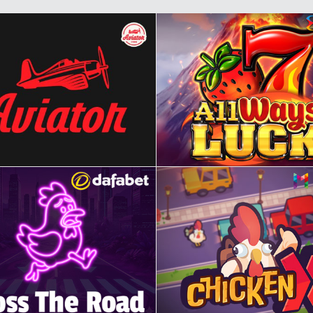
Aviator
All Ways Luck
PLAY NOW
PLAY NOW
fabet Cross the Road
Chicken X
PLAY NOW
PLAY NOW