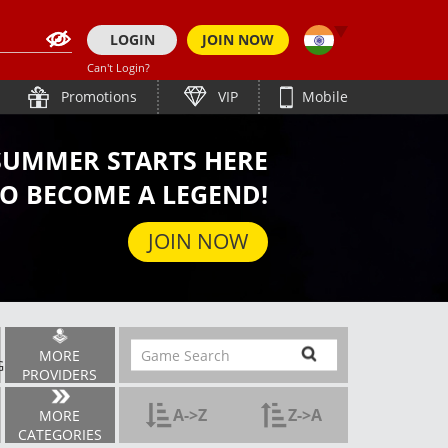
LOGIN
JOIN NOW
Can't Login?
English (Asia)
हिन्दी
Promotions
VIP
Mobile
简体中文
తెలుగు
R JUST WON $9,300 IN
ORY AND CLAIM YOUR
S' POWER AND CLAIM
MEET THE LE LEGENDS!
SUMMER STARTS HERE
100% UP TO INR20,000
Bengali (India)
ภาษาไทย
INR 379,000,000 PRIZE
 SPINS WAITING TO BE
MAHJONG WAYS 2!
LEGENDARY WINS
TO BECOME A LEGEND!
FIRST DEPOSIT BONUS
Tiếng Việt
English (Bangladesh)
CATEGORY: OLYMPUS!
BE NEXT BIG WINNER!
POOL!
WON!
JOIN NOW
JOIN NOW
Bahasa Indonesia
Bengali (Bangladesh)
PLAY NOW
JOIN NOW
PLAY NOW
JOIN NOW
한국어
English (Pakistan)
Japanese
Español
MORE
G
PROVIDERS
A->Z
Z->A
MORE
CATEGORIES