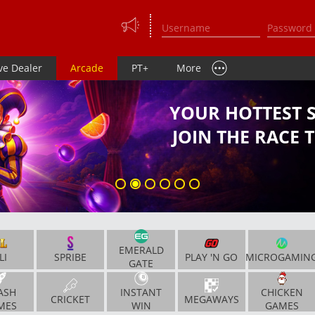
ve Dealer
Arcade
PT+
More
A LUCKY PLAYE
SOAR TO VICT
UNLEASH ZEU
YOUR HOTTEST 
SHARE OF THE 
20.000 FREE
JOIN THE RACE 
ON OUR NEW 
YOU COULD 
EMERALD
ILI
SPRIBE
PLAY 'N GO
MICROGAMIN
GATE
ASH
INSTANT
CHICKEN
CRICKET
MEGAWAYS
MES
WIN
GAMES