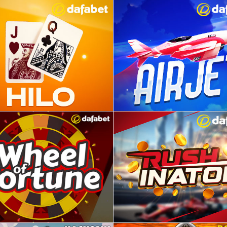
Dafabet HiLo
Air Jet
PLAY NOW
PLAY NOW
abet Wheel of Fortune
Rushinator
PLAY NOW
PLAY NOW