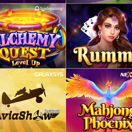
chemy Quest Level Up
Rummy
PLAY NOW
PLAY NOW
Aviashow
Mahjong Phoenix
PLAY NOW
PLAY NOW