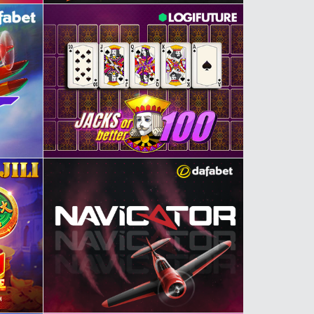
PvP
Jacks or Better
PLAY NOW
Navigator
PLAY NOW