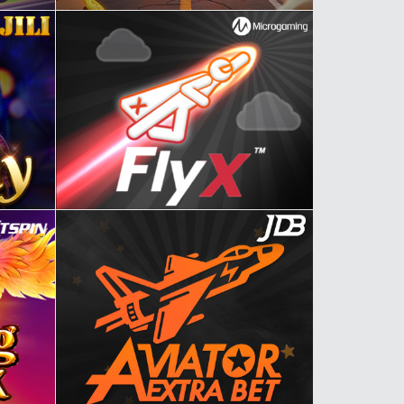
Fly X
PLAY NOW
Aviator Extra Bet
PLAY NOW