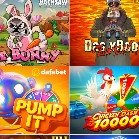
Le Bunny
Das xBoot 2wei!
PLAY NOW
PLAY NOW
Pump It
Chicken Dash 1000
PLAY NOW
PLAY NOW