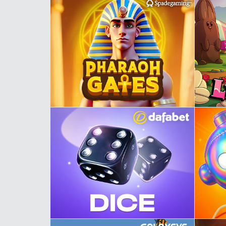
Pharaoh Gates
PLAY NOW
Dafabet Dice
PLAY NOW