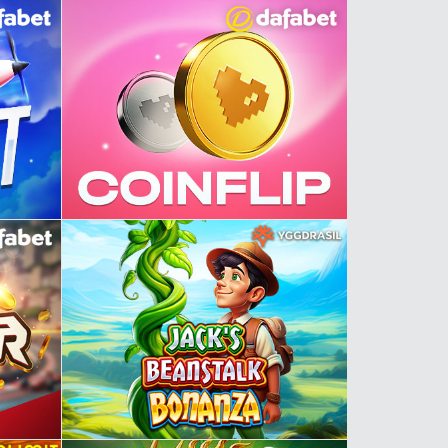
Dafabet Coin Flip
PLAY NOW
Jack’s Beanstalk Bonanza
PLAY NOW