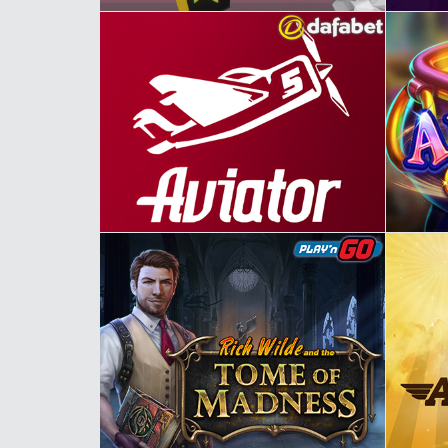
AVIATOR
Al
PLAY NOW
Rich Wilde and the Tome of
Madness
PLAY NOW