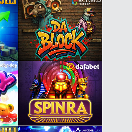
Da Block
PLAY NOW
SpinRa
PLAY NOW