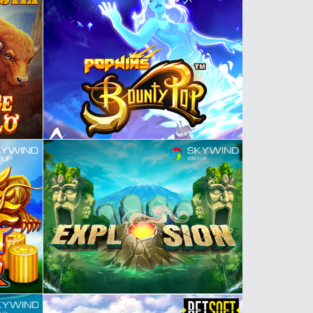
Bounty Pop
PLAY NOW
Explosion
PLAY NOW