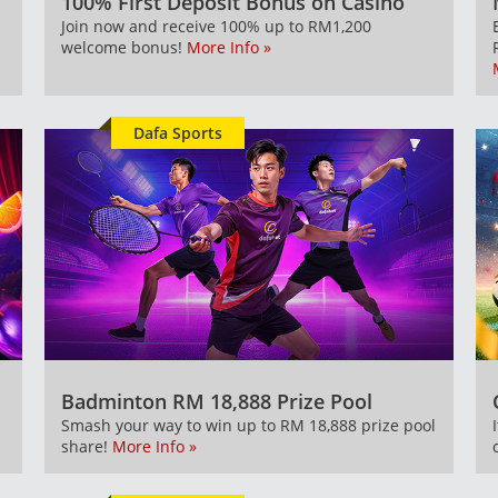
100% First Deposit Bonus on Casino
Join now and receive 100% up to RM1,200
welcome bonus!
More Info »
Dafa Sports
Badminton RM 18,888 Prize Pool
Smash your way to win up to RM 18,888 prize pool
share!
More Info »