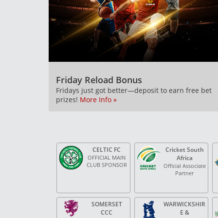
Friday Reload Bonus
Fridays just got better—deposit to earn free bet
prizes!
More Info »
CELTIC FC
Cricket South
OFFICIAL MAIN
Africa
CLUB SPONSOR
Official Associate
Partner
SOMERSET
WARWICKSHIR
CCC
E &