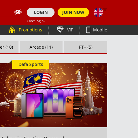
LOGIN
JOIN NOW
Can't login?
English (Europe)
हिन्दी
Promotions
VIP
Mobile
简体中文
తెలుగు
er (10)
Arcade (11)
PT+ (5)
Bengali (India)
ภาษาไทย
Tiếng Việt
English (Pakistan)
Dafa Sports
Bahasa Indonesia
English (Bangladesh)
日本語
Bengali (Bangladesh)
한국어
Polish
English
Español