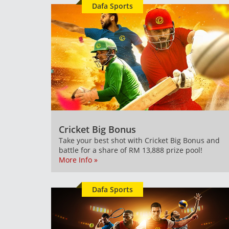
Dafa Sports
Cricket Big Bonus
Take your best shot with Cricket Big Bonus and
battle for a share of RM 13,888 prize pool!
More Info »
Dafa Sports