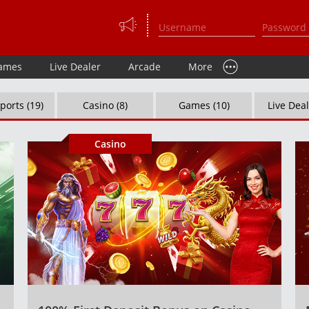
ames
Live Dealer
Arcade
More
ports (19)
Casino (8)
Games (10)
Live Deal
Casino