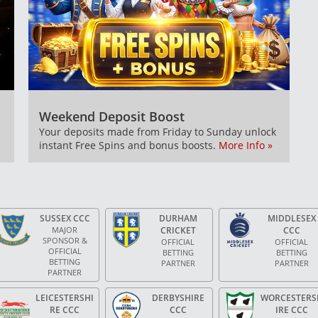
Weekend Deposit Boost
Your deposits made from Friday to Sunday unlock
instant Free Spins and bonus boosts.
More Info »
SUSSEX CCC
DURHAM
MIDDLESEX
MAJOR
CRICKET
CCC
SPONSOR &
OFFICIAL
OFFICIAL
OFFICIAL
BETTING
BETTING
BETTING
PARTNER
PARTNER
PARTNER
LEICESTERSHI
DERBYSHIRE
WORCESTERS
RE CCC
CCC
IRE CCC