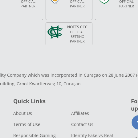
OFFICIAL
OFFICIAL
OFFICIAL
PARTNER
PARTNER
PARTNER
NOTTS CCC
OFFICIAL
BETTING
PARTNER
bility Company which was incorporated in Curaçao on 28 June 2007
Building, Groot Kwartierweg 10, Curaçao.
Quick Links
Fo
up
About Us
Affiliates
Terms of Use
Contact Us
Responsible Gaming
Identify Fake vs Real