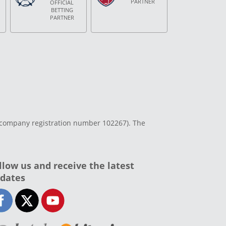
PARTNER
OFFICIAL
BETTING
PARTNER
 (company registration number 102267). The
llow us and receive the latest
dates