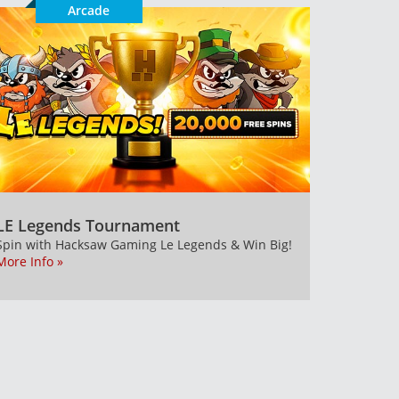
Arcade
LE Legends Tournament
Spin with Hacksaw Gaming Le Legends & Win Big!
More Info »