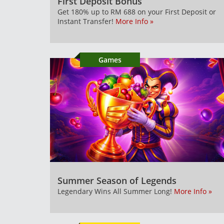
First Deposit Bonus
Get 180% up to RM 688 on your First Deposit or
Instant Transfer!
More Info »
Games
Summer Season of Legends
Legendary Wins All Summer Long!
More Info »