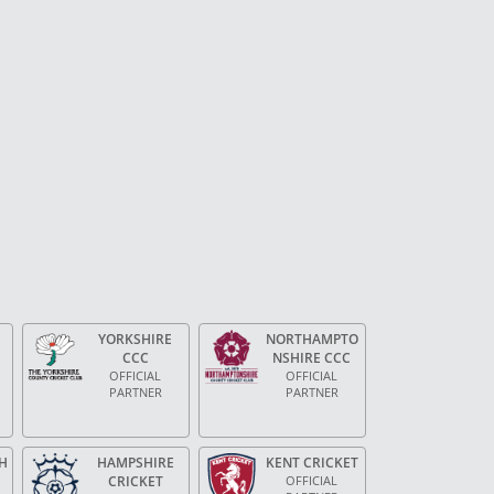
YORKSHIRE
NORTHAMPTO
CCC
NSHIRE CCC
OFFICIAL
OFFICIAL
PARTNER
PARTNER
H
HAMPSHIRE
KENT CRICKET
CRICKET
OFFICIAL