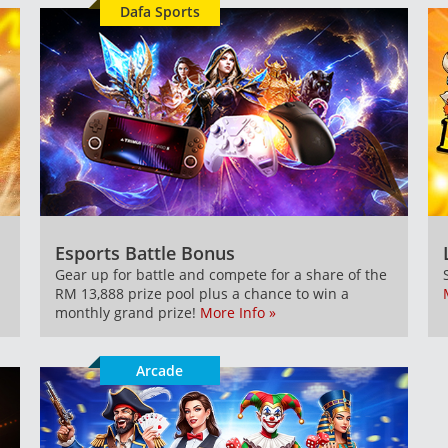
Dafa Sports
Esports Battle Bonus
Gear up for battle and compete for a share of the
RM 13,888 prize pool plus a chance to win a
monthly grand prize!
More Info »
Arcade