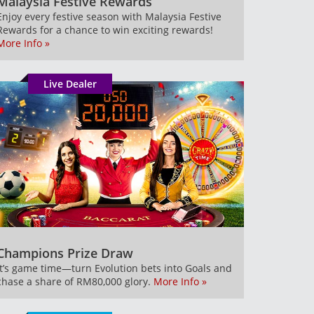
Malaysia Festive Rewards
Enjoy every festive season with Malaysia Festive
Rewards for a chance to win exciting rewards!
More Info »
Live Dealer
Champions Prize Draw
It’s game time—turn Evolution bets into Goals and
chase a share of RM80,000 glory.
More Info »