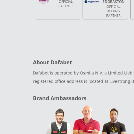
OFFICIAL
EDGBASTON
PARTNER
OFFICIAL
BETTING
PARTNER
About Dafabet
Dafabet is operated by Osmila N.V. a Limited Lia
registered office address is located at Livestrong 
Brand Ambassadors