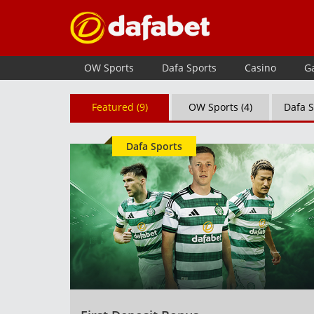
OW Sports
Dafa Sports
Casino
G
Featured (9)
OW Sports (4)
Dafa S
Dafa Sports