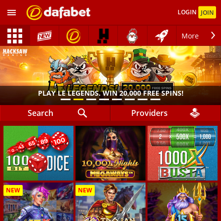
LOGIN
JOIN
More
PLAY LE LEGENDS. WIN 20,000 FREE SPINS!
Search
Providers
NEW
NEW