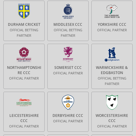
DURHAM CRICKET
MIDDLESEX CCC
YORKSHIRE CCC
OFFICIAL BETTING
OFFICIAL BETTING
OFFICIAL PARTNER
PARTNER
PARTNER
NORTHAMPTONSHI
SOMERSET CCC
WARWICKSHIRE &
RE CCC
EDGBASTON
OFFICIAL PARTNER
OFFICIAL PARTNER
OFFICIAL BETTING
PARTNER
LEICESTERSHIRE
DERBYSHIRE CCC
WORCESTERSHIRE
CCC
CCC
OFFICIAL PARTNER
OFFICIAL PARTNER
OFFICIAL PARTNER