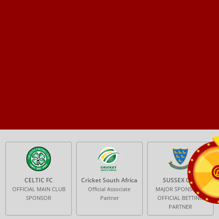
CELTIC FC
Cricket South Africa
SUSSEX CCC
OFFICIAL MAIN CLUB
Official Associate
MAJOR SPONSOR &
SPONSOR
Partner
OFFICIAL BETTING
PARTNER