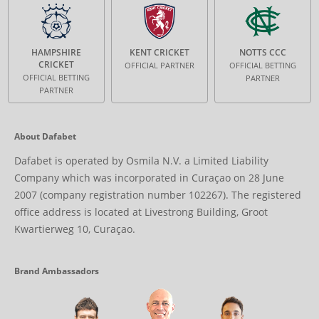
HAMPSHIRE
KENT CRICKET
NOTTS CCC
CRICKET
OFFICIAL PARTNER
OFFICIAL BETTING
OFFICIAL BETTING
PARTNER
PARTNER
About Dafabet
Dafabet is operated by Osmila N.V. a Limited Liability
Company which was incorporated in Curaçao on 28 June
2007 (company registration number 102267). The registered
office address is located at Livestrong Building, Groot
Kwartierweg 10, Curaçao.
Brand Ambassadors