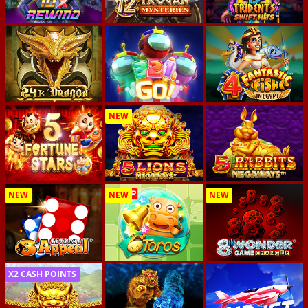
NEW
NEW
NEW
NEW
X2 CASH POINTS