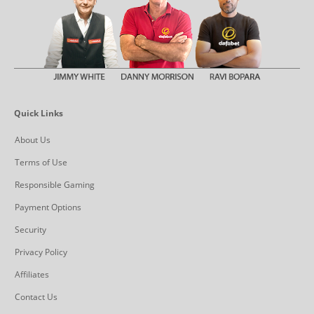
Quick Links
About Us
Terms of Use
Responsible Gaming
Payment Options
Security
Privacy Policy
Affiliates
Contact Us