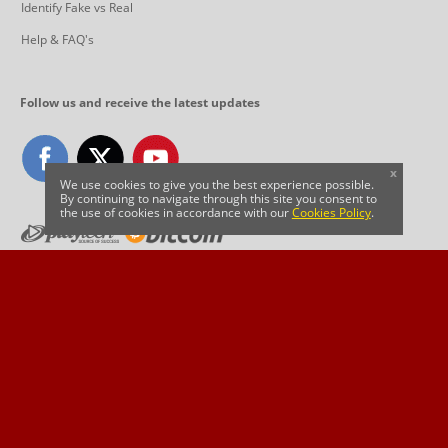
Identify Fake vs Real
Help & FAQ's
Follow us and receive the latest updates
x
We use cookies to give you the best experience possible.
By continuing to navigate through this site you consent to
the use of cookies in accordance with our
Cookies Policy
.
OVER 18s ONLY - DAFABET AGE VERIFICATION
MEASURES
It is illegal for anyone who is under 18 years of age
to gamble on this site.
In order to avoid unlawful betting, Dafabet reserves
the right to carry out checks to verify the
information provided. We may undertake a search