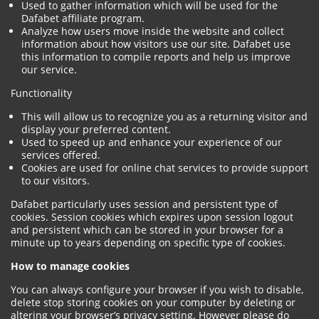
Used to gather information which will be used for the
Dafabet affiliate program.
Analyze how users move inside the website and collect
information about how visitors use our site. Dafabet use
this information to compile reports and help us improve
our service.
Functionality
This will allow us to recognize you as a returning visitor and
display your preferred content.
Used to speed up and enhance your experience of our
services offered.
Cookies are used for online chat services to provide support
to our visitors.
Dafabet particularly uses session and persistent type of
cookies. Session cookies which expires upon session logout
and persistent which can be stored in your browser for a
minute up to years depending on specific type of cookies.
How to manage cookies
You can always configure your browser if you wish to disable,
delete stop storing cookies on your computer by deleting or
altering your browser’s privacy setting. However please do