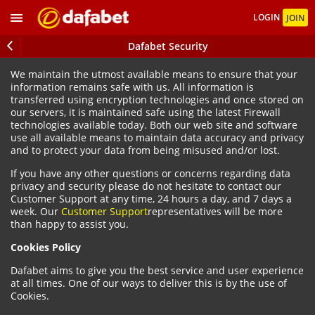
LOGIN
JOIN
Dafabet Security
We maintain the utmost available means to ensure that your
information remains safe with us. All information is
transferred using encryption technologies and once stored on
our servers, it is maintained safe using the latest Firewall
technologies available today. Both our web site and software
use all available means to maintain data accuracy and privacy
and to protect your data from being misused and/or lost.
If you have any other questions or concerns regarding data
privacy and security please do not hesitate to contact our
Customer Support at any time, 24 hours a day, and 7 days a
week. Our
Customer Support
representatives will be more
than happy to assist you.
Cookies Policy
Dafabet aims to give you the best service and user experience
at all times. One of our ways to deliver this is by the use of
Cookies.