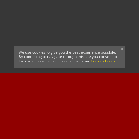
x
We use cookies to give you the best experience possible.
By continuing to navigate through this site you consent to
the use of cookies in accordance with our
Cookies Policy
.
CELTIC FC
Cricket South Africa
SUSSEX CCC
OFFICIAL MAIN CLUB
Official Associate
MAJOR SPONSOR &