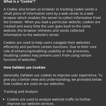
What is a “Cookie”?
A Cookie, also known as browser or tracking cookie sends a
small piece of information sent by a web server to a web
browser which enables the server to collect information from
the browser. When you load a particular website, cookies are
created and every time the user goes back to the same
website, the browser retrieves and sends collected
information to the website's server.
Cookies are used to help users navigate their websites
efficiently and perform certain functions. Due to their core
role of enhancing/enabling usability or site processes,
disabling cookies may prevent users from using certain
function of websites.
How Dafabet use Cookies
Generally, Dafabet use cookies to improve user experience. To
give you a better view and understanding, we provided below
how cookies are used on our websites.
Tracking and Analysis
Cookies are used to analyze website traffic to further
improve our website services.