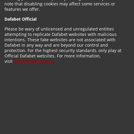
note that disabling cookies may affect some services or
features we offer.
Dafabet Official
Please be wary of unlicensed and unregulated entities
attempting to replicate Dafabet websites with malicious
intentions. These fake websites are not associated with
Dafabet in any way and are beyond our control and
protection. For the highest security standards, only play at
Official Dafabet websites. For more information,
visit
dafabetofficial.com