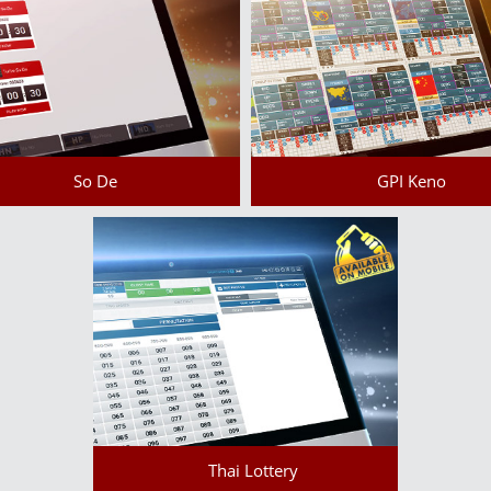
PLAY NOW
PLAY NOW
More Info
More Info
So De
GPI Keno
PLAY NOW
More Info
Thai Lottery