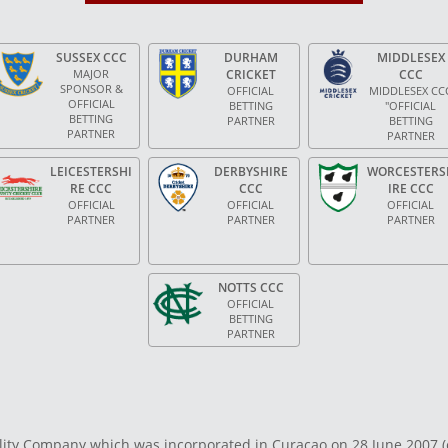
SUSSEX CCC
DURHAM
MIDDLESEX
MAJOR
CRICKET
CCC
SPONSOR &
OFFICIAL
MIDDLESEX CC
OFFICIAL
BETTING
"OFFICIAL
BETTING
PARTNER
BETTING
PARTNER
PARTNER
LEICESTERSHI
DERBYSHIRE
WORCESTERS
RE CCC
CCC
IRE CCC
OFFICIAL
OFFICIAL
OFFICIAL
PARTNER
PARTNER
PARTNER
NOTTS CCC
OFFICIAL
BETTING
PARTNER
bility Company which was incorporated in Curaçao on 28 June 2007