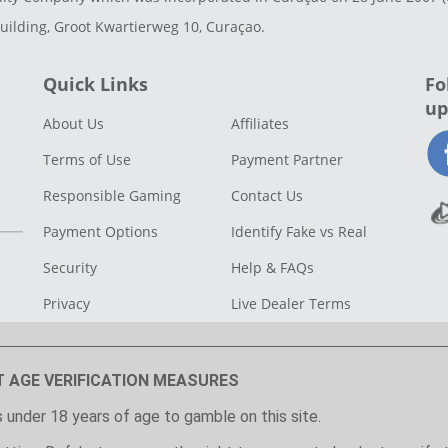
Building, Groot Kwartierweg 10, Curaçao.
Quick Links
Fo
up
About Us
Affiliates
Terms of Use
Payment Partner
Responsible Gaming
Contact Us
Payment Options
Identify Fake vs Real
Security
Help & FAQs
Privacy
Live Dealer Terms
T AGE VERIFICATION MEASURES
is under 18 years of age to gamble on this site.