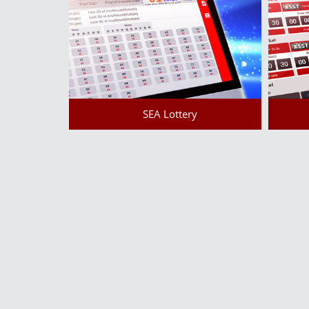
PLAY NOW
More Info
SEA Lottery