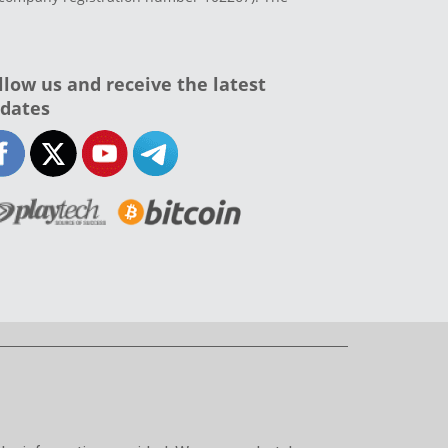
llow us and receive the latest
dates