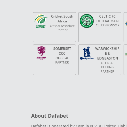
Cricket South
CELTIC FC
Africa
OFFICIAL MAIN
CLUB SPONSOR
Official Associate
Partner
SOMERSET
WARWICKSHIR
CCC
E &
OFFICIAL
EDGBASTON
PARTNER
OFFICIAL
BETTING
PARTNER
About Dafabet
Dafabet is operated by Osmila N.V. a Limited Lia