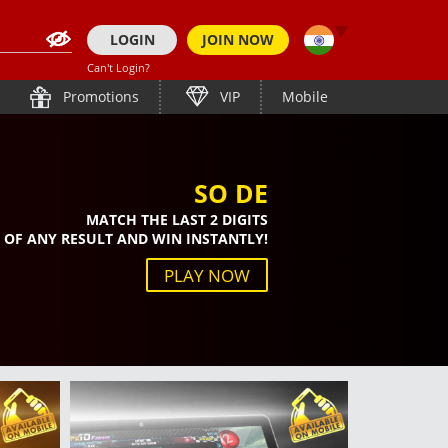
LOGIN
JOIN NOW
Can't Login?
English (Asia)
Tiếng Việt
Promotions
VIP
Mobile
简体中文
Bahasa Indonesia
Japanese
ภาษาไทย
GPI KENO
SO DE
PK10
THAI LOTTERY
한국어
Bengali (India)
SEA LOTTERY
MATCH THE LAST 2 DIGITS
EXCITING, NON-STOP
WIN BIG JACKPOTS
WIN BIG CASH
OF ANY RESULT AND WIN INSTANTLY!
CHOOSE FROM VARIOUS BET TYPES!
EVERY 20 SECONDS!
KENO ACTION
PLAY AND WIN
24/7 LOTTERY ACTION
PLAY NOW
PLAY NOW
PLAY NOW
PLAY NOW