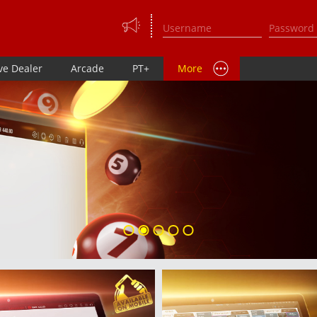
ve Dealer
Arcade
PT+
More