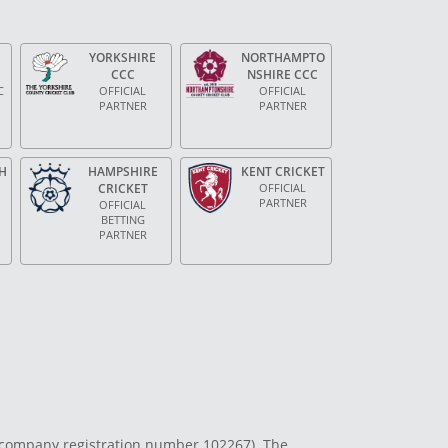
YORKSHIRE
NORTHAMPTO
CCC
NSHIRE CCC
C
OFFICIAL
OFFICIAL
PARTNER
PARTNER
H
HAMPSHIRE
KENT CRICKET
CRICKET
OFFICIAL
PARTNER
OFFICIAL
BETTING
PARTNER
 (company registration number 102267). The