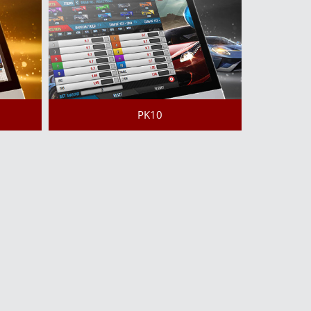
PLAY NOW
More Info
PK10