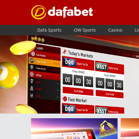
Dafa Sports
OW Sports
Casino
Li