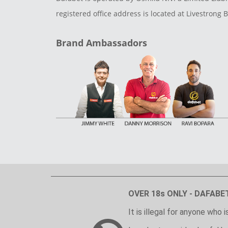
registered office address is located at Livestrong 
Brand Ambassadors
OVER 18s ONLY - DAFABE
It is illegal for anyone who 