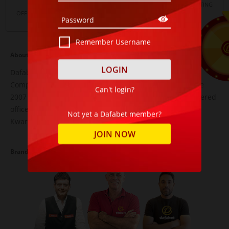
CRICKET
OFFICIAL PARTNER
OFFICIAL BETTING
OFFICIAL BETTING
PARTNER
PARTNER
Remember Username
About Dafabet
Dafabet is operated by Osmila N.V. a Limited Liability
Company which was incorporated in Curaçao on 28 June
Can't login?
2007 (company registration number 102267). The registered
office address is located at Livestrong Building, Groot
Not yet a Dafabet member?
Kwartierweg 10, Curaçao.
JOIN NOW
Brand Ambassadors