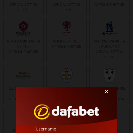
OFFICIAL BETTING
OFFICIAL BETTING
OFFICIAL PARTNER
PARTNER
PARTNER
NORTHAMPTONSHI
SOMERSET CCC
WARWICKSHIRE &
RE CCC
EDGBASTON
OFFICIAL PARTNER
OFFICIAL PARTNER
OFFICIAL BETTING
PARTNER
LEICESTERSHIRE
DERBYSHIRE CCC
WORCESTERSHIRE
CCC
CCC
OFFICIAL PARTNER
OFFICIAL PARTNER
OFFICIAL PARTNER
HAMPSHIRE
KENT CRICKET
NOTTS CCC