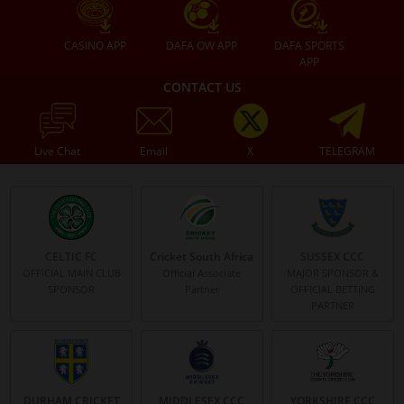
CASINO APP
DAFA OW APP
DAFA SPORTS
APP
CONTACT US
Live Chat
Email
X
TELEGRAM
CELTIC FC
Cricket South Africa
SUSSEX CCC
OFFICIAL MAIN CLUB
Official Associate
MAJOR SPONSOR &
SPONSOR
Partner
OFFICIAL BETTING
PARTNER
DURHAM CRICKET
MIDDLESEX CCC
YORKSHIRE CCC