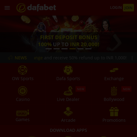
LOGIN
JOIN
FIRST DEPOSIT BONUS
100%
UP TO
INR 20,000!
Dafabet Exchange
NEWS
and receive 50% refund up to INR 1,000!
|
Pl
OW Sports
Dafa Sports
Exchange
NEW
NEW
Casino
Live Dealer
Bollywood
Games
Arcade
Promotions
DOWNLOAD APPS