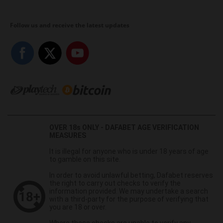
Follow us and receive the latest updates
OVER 18s ONLY - DAFABET AGE VERIFICATION
MEASURES
It is illegal for anyone who is under 18 years of age
to gamble on this site.
In order to avoid unlawful betting, Dafabet reserves
the right to carry out checks to verify the
information provided. We may undertake a search
with a third-party for the purpose of verifying that
you are 18 or over.