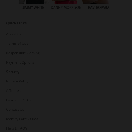
Quick Links
About Us
Terms of Use
Responsible Gaming
Payment Options
Security
Privacy Policy
Affiliates
Payment Partner
Contact Us
Identify Fake vs Real
Help & FAQ's