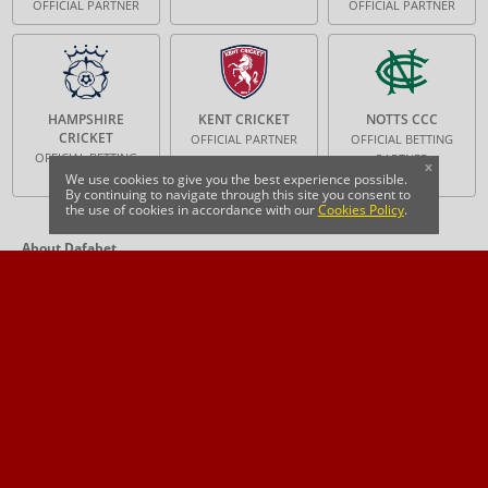
OFFICIAL PARTNER
OFFICIAL PARTNER
HAMPSHIRE
KENT CRICKET
NOTTS CCC
CRICKET
OFFICIAL PARTNER
OFFICIAL BETTING
OFFICIAL BETTING
PARTNER
x
PARTNER
We use cookies to give you the best experience possible.
By continuing to navigate through this site you consent to
the use of cookies in accordance with our
Cookies Policy
.
About Dafabet
Dafabet is operated by Osmila N.V. a Limited Liability
Company which was incorporated in Curaçao on 28 June
2007 (company registration number 102267). The registered
office address is located at Livestrong Building, Groot
Kwartierweg 10, Curaçao.
Brand Ambassadors