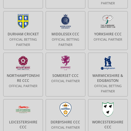
PARTNER
DURHAM CRICKET
MIDDLESEX CCC
YORKSHIRE CCC
OFFICIAL BETTING
OFFICIAL BETTING
OFFICIAL PARTNER
PARTNER
PARTNER
NORTHAMPTONSHI
SOMERSET CCC
WARWICKSHIRE &
RE CCC
EDGBASTON
OFFICIAL PARTNER
OFFICIAL PARTNER
OFFICIAL BETTING
PARTNER
LEICESTERSHIRE
DERBYSHIRE CCC
WORCESTERSHIRE
CCC
CCC
OFFICIAL PARTNER