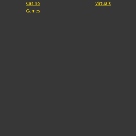
Casino
Virtuals
Games