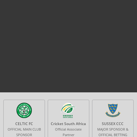
CELTIC FC
Cricket South Africa
SUSSEX CCC
OFFICIAL MAIN CLUB
Official Associate
MAJOR SPONSOR &
SPONSOR
Partner
OFFICIAL BETTING