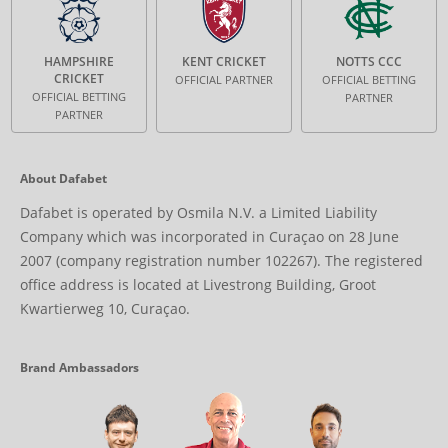
HAMPSHIRE
KENT CRICKET
NOTTS CCC
CRICKET
OFFICIAL PARTNER
OFFICIAL BETTING
OFFICIAL BETTING
PARTNER
PARTNER
About Dafabet
Dafabet is operated by Osmila N.V. a Limited Liability
Company which was incorporated in Curaçao on 28 June
2007 (company registration number 102267). The registered
office address is located at Livestrong Building, Groot
Kwartierweg 10, Curaçao.
Brand Ambassadors