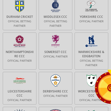
DURHAM CRICKET
MIDDLESEX CCC
YORKSHIRE CCC
OFFICIAL BETTING
OFFICIAL BETTING
OFFICIAL PARTNER
PARTNER
PARTNER
NORTHAMPTONSHI
SOMERSET CCC
WARWICKSHIRE &
RE CCC
EDGBASTON
OFFICIAL PARTNER
OFFICIAL PARTNER
OFFICIAL BETTING
PARTNER
LEICESTERSHIRE
DERBYSHIRE CCC
WORCESTERSHIRE
CCC
CCC
OFFICIAL PARTNER
OFFICIAL PARTNER
OFFICIAL PARTNER