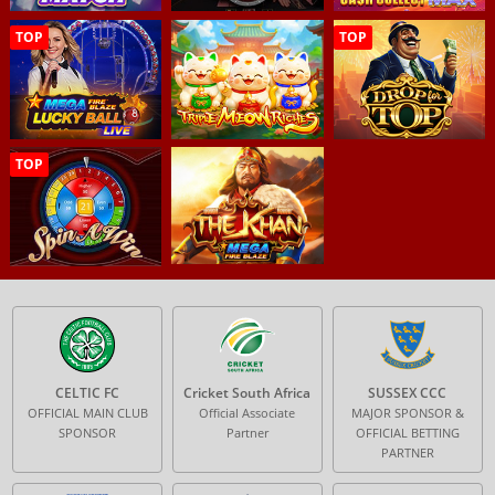
TOP
TOP
TOP
CELTIC FC
Cricket South Africa
SUSSEX CCC
OFFICIAL MAIN CLUB
Official Associate
MAJOR SPONSOR &
SPONSOR
Partner
OFFICIAL BETTING
PARTNER