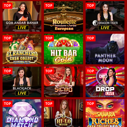
TOP
TOP
TOP
TOP
TOP
TOP
TOP
TOP
TOP
TOP
TOP
TOP