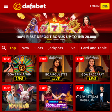
LOGIN
JOIN
FREEZE THE REELS. WIN BIG!
Top
New
Slots
Jackpots
Live
Card and Table
TOP
TOP
TOP
TOP
TOP
TOP