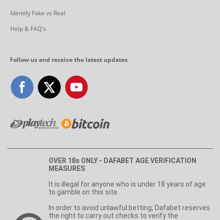
Identify Fake vs Real
Help & FAQ's
Follow us and receive the latest updates
OVER 18s ONLY - DAFABET AGE VERIFICATION
MEASURES
It is illegal for anyone who is under 18 years of age
to gamble on this site.
In order to avoid unlawful betting, Dafabet reserves
the right to carry out checks to verify the