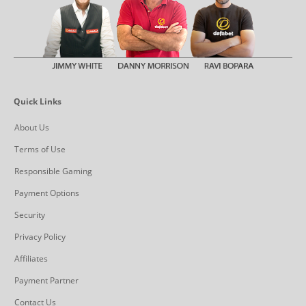
Quick Links
About Us
Terms of Use
Responsible Gaming
Payment Options
Security
Privacy Policy
Affiliates
Payment Partner
Contact Us