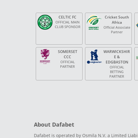
CELTIC FC
Cricket South
OFFICIAL MAIN
Africa
CLUB SPONSOR
Official Associate
Partner
SOMERSET
WARWICKSHIR
CCC
E &
OFFICIAL
EDGBASTON
PARTNER
OFFICIAL
BETTING
PARTNER
About Dafabet
Dafabet is operated by Osmila N.V. a Limited Lia