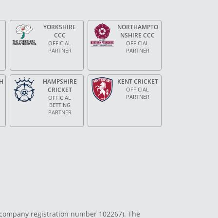
YORKSHIRE
NORTHAMPTO
CCC
NSHIRE CCC
OFFICIAL
OFFICIAL
PARTNER
PARTNER
H
HAMPSHIRE
KENT CRICKET
CRICKET
OFFICIAL
PARTNER
OFFICIAL
BETTING
PARTNER
 (company registration number 102267). The