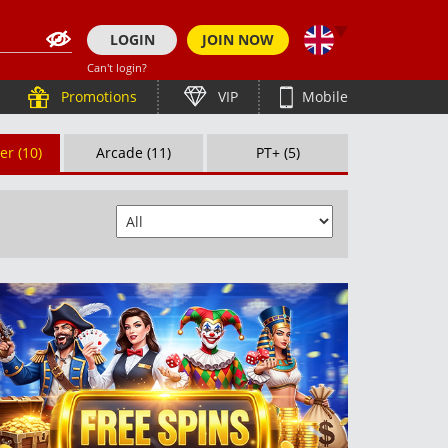
LOGIN
JOIN NOW
Can't login?
English (Europe)
हिन्दी
Promotions
VIP
Mobile
简体中文
తెలుగు
er (10)
Arcade (11)
PT+ (5)
Bengali (India)
ภาษาไทย
Tiếng Việt
English (Pakistan)
Bahasa Indonesia
English (Bangladesh)
日本語
Bengali (Bangladesh)
한국어
Polish
English
Español