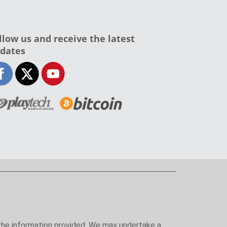
llow us and receive the latest
dates
y the information provided. We may undertake a