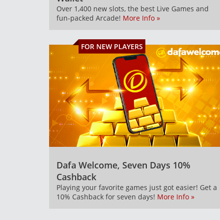
Over 1,400 new slots, the best Live Games and
fun-packed Arcade!
More Info »
FOR NEW PLAYERS
Dafa Welcome, Seven Days 10%
Cashback
Playing your favorite games just got easier! Get a
10% Cashback for seven days!
More Info »