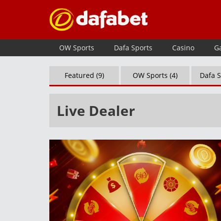
OW Sports
Dafa Sports
Casino
G
Featured (9)
OW Sports (4)
Dafa S
Live Dealer