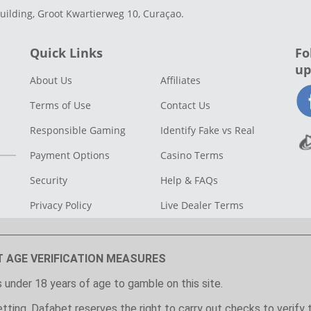
Building, Groot Kwartierweg 10, Curaçao.
Quick Links
Fo
up
About Us
Affiliates
Terms of Use
Contact Us
Responsible Gaming
Identify Fake vs Real
Payment Options
Casino Terms
Security
Help & FAQs
Privacy Policy
Live Dealer Terms
T AGE VERIFICATION MEASURES
is under 18 years of age to gamble on this site.
betting, Dafabet reserves the right to carry out checks to verif