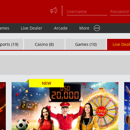
ames
Live Dealer
Arcade
More
ports (19)
Casino (8)
Games (10)
Live Deal
NEW