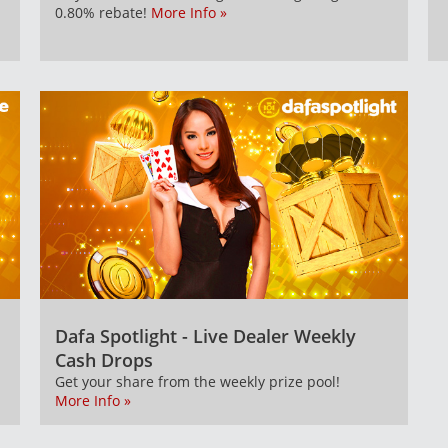
0.80% rebate!
More Info »
Dafa Spotlight - Live Dealer Weekly
Cash Drops
Get your share from the weekly prize pool!
More Info »