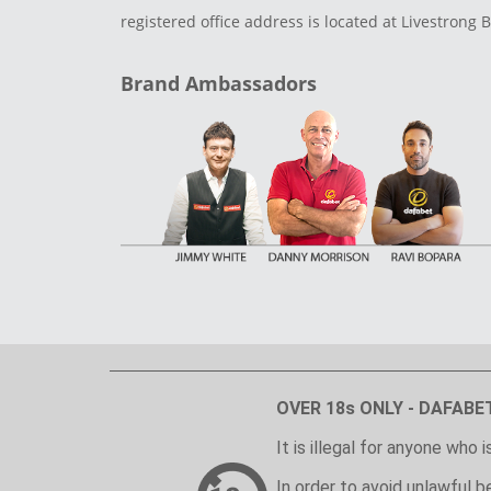
registered office address is located at Livestrong 
Brand Ambassadors
OVER 18s ONLY - DAFABE
It is illegal for anyone who 
In order to avoid unlawful 