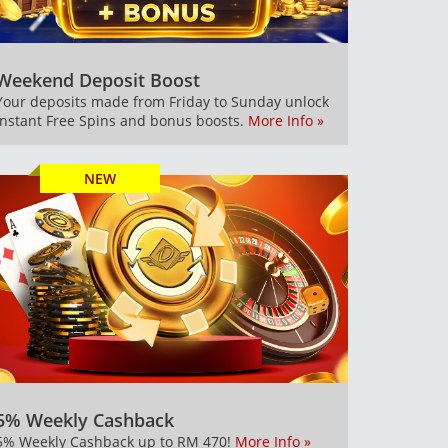
Weekend Deposit Boost
Your deposits made from Friday to Sunday unlock
instant Free Spins and bonus boosts.
More Info »
NEW
5% Weekly Cashback
5% Weekly Cashback up to RM 470!
More Info »