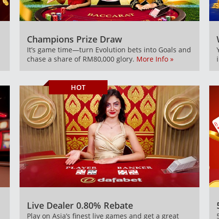
Champions Prize Draw
It’s game time—turn Evolution bets into Goals and
chase a share of RM80,000 glory.
More Info »
HOT
Live Dealer 0.80% Rebate
Play on Asia’s finest live games and get a great