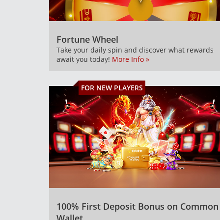
Fortune Wheel
Take your daily spin and discover what rewards
await you today!
More Info »
FOR NEW PLAYERS
100% First Deposit Bonus on Common
Wallet