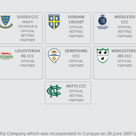
SUSSEX CCC
DURHAM
MIDDLESEX
MAJOR
CRICKET
CCC
SPONSOR &
OFFICIAL
OFFICIAL
OFFICIAL
BETTING
BETTING
BETTING
PARTNER
PARTNER
PARTNER
LEICESTERSHI
DERBYSHIRE
WORCESTERS
RE CCC
CCC
IRE CCC
OFFICIAL
OFFICIAL
OFFICIAL
PARTNER
PARTNER
PARTNER
NOTTS CCC
OFFICIAL
BETTING
PARTNER
bility Company which was incorporated in Curaçao on 28 June 2007